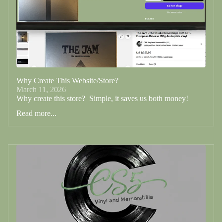
Why Create This Website/Store?
March 11, 2026
Why create this store? Simple, it saves us both money!
Read more...