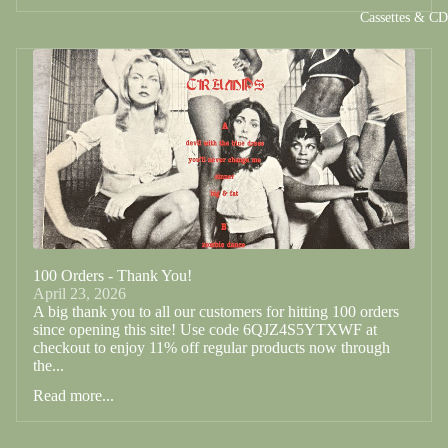
Cassettes & C
100 Orders - Thank You!
April 23, 2026
A big thank you to all our customers for hitting 100 orders
since opening this site! Use code 6QJZ4S5YTXWF at
checkout to enjoy 11% off regular products now through
the...
Read more...