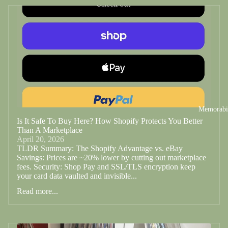
Memorabi
Is It Safe To Buy Here? How Shopify Protects You Better
Than A Marketplace
April 20, 2026
TLDR Summary: The Shopify Advantage vs. eBay
Savings: Prices are ~20% lower by cutting out marketplace
fees. Security: Shop Pay and SSL/TLS encryption keep
your card data vaulted and invisible...
Read more...