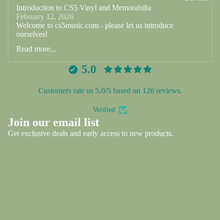
Introduction to CS5 Vinyl and Memorabilia
February 12, 2026
Welcome to cs5music.com - please let us introduce
ourselves!
Read more...
5.0
Customers rate us 5.0/5 based on 126 reviews.
Verified
Privacy policy
Join our email list
Refund policy
Get exclusive deals and early access to new products.
Shipping policy
Email
Contact information
Terms of service
Contact
© 2026
CS5 Vinyl and Memorabilia
,
Powered by Shopify
Terms and Policies