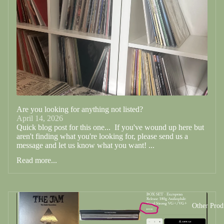
Are you looking for anything not listed?
April 14, 2026
Quick blog post for this one... If you've wound up here but
aren't finding what you're looking for, please send us a
message and let us know what you want! ...
Read more...
Other Prod