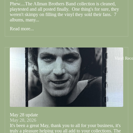
Phew....The Allman Brothers Band collection is cleaned,
playtested and all posted finally. One thing's for sure, they
weren't skimpy on filling the vinyl they sold their fans. 7
albums, many...
Read more...
Vinyl Reco
May 28 update
May 28, 2026
It's been a great May, thank you to all for your business, it's
truly a pleasure helping you all add to your collections. The