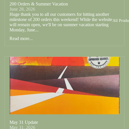
200 Orders & Summer Vacation
June 28, 2026
Huge thank you to all our customers for hitting another
milestone of 200 orders this weekend! While the website
All Produ
will remain open, we'll be on summer vacation starting
Monday, June...
Read more...
May 31 Update
May 31, 2026