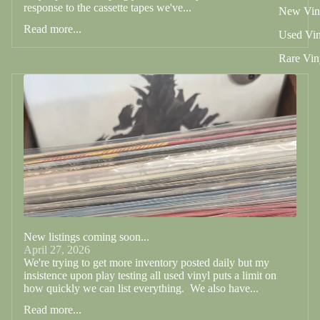
response to the cassette tapes we've...
New Vin
Read more...
Used Vin
Rare Vin
New listings coming soon...
April 27, 2026
We're trying to get more inventory posted daily but my
insistence upon play testing all used vinyl puts a limit on
how quickly we can list everything. We also have...
Read more...