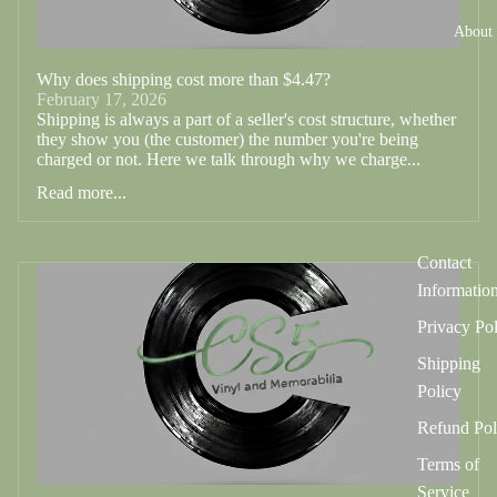
About
Why does shipping cost more than $4.47?
February 17, 2026
Shipping is always a part of a seller's cost structure, whether
they show you (the customer) the number you're being
charged or not. Here we talk through why we charge...
Read more...
Contact
Informatio
Privacy Po
Shipping
Policy
Refund Pol
Terms of
Service