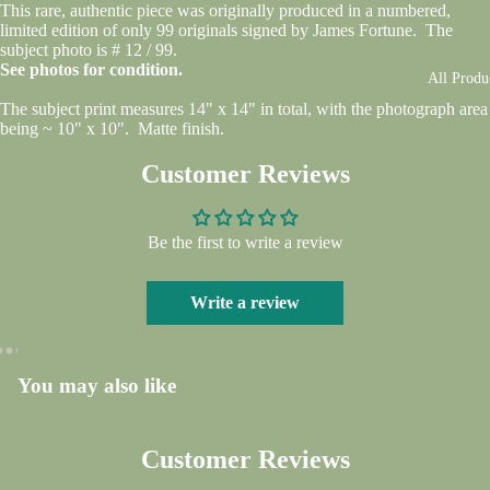
This rare, authentic piece was originally produced in a numbered,
limited edition of only 99 originals signed by James Fortune. The
subject photo is # 12 / 99.
See photos for condition.
All Produ
The subject print measures 14" x 14" in total, with the photograph area
being ~ 10" x 10". Matte finish.
Customer Reviews
Be the first to write a review
Write a review
You may also like
Open
Open
Open
Open
Open
Open
Open
image
image
image
image
image
image
image
in
in
in
in
in
in
in
Customer Reviews
full
full
full
full
full
full
full