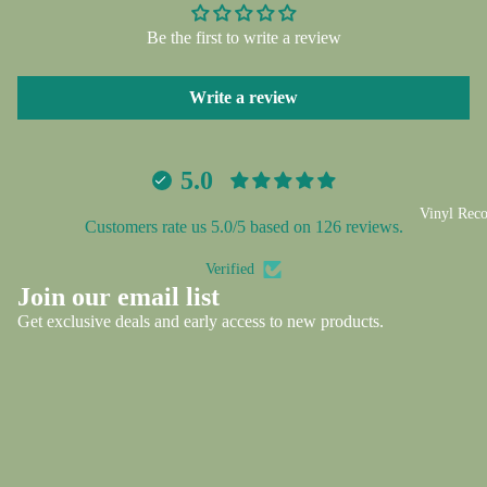
screen
screen
screen
screen
screen
screen
screen
Be the first to write a review
Write a review
5.0
Vinyl Reco
Customers rate us 5.0/5 based on 126 reviews.
Verified
Privacy policy
Join our email list
Refund policy
Get exclusive deals and early access to new products.
Shipping policy
Email
Contact information
Terms of service
© 2026
CS5 Vinyl and Memorabilia
,
Powered by Shopify
Terms and Policies