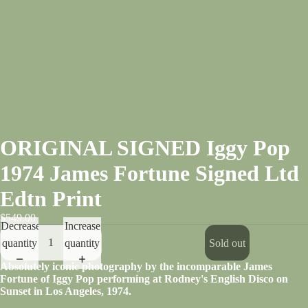
ORIGINAL SIGNED Iggy Pop
1974 James Fortune Signed Ltd
Edtn Print
$549.00
Decrease
Increase
quantity
quantity
Sold out
Absolutely iconic photography by the incomparable James
Fortune of Iggy Pop performing at Rodney's English Disco on
Sunset in Los Angeles, 1974.